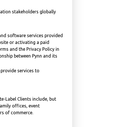
ation stakeholders globally
and software services provided
site or activating a paid
erms and the Privacy Policy in
ionship between Pynn and its
 provide services to
e-Label Clients include, but
amily offices, event
ers of commerce.