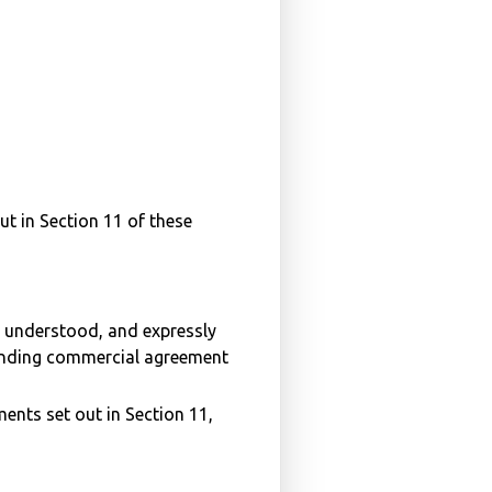
out in Section 11 of these
d, understood, and expressly
binding commercial agreement
ents set out in Section 11,