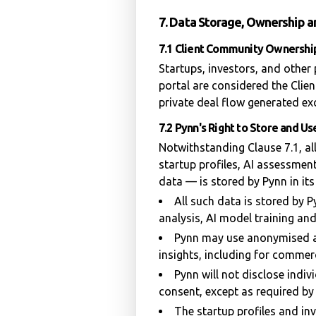
7. Data Storage, Ownership 
7.1 Client Community Ownershi
Startups, investors, and other
portal are considered the Clie
private deal flow generated exc
7.2 Pynn's Right to Store and U
Notwithstanding Clause 7.1, al
startup profiles, AI assessment
data — is stored by Pynn in its
All such data is stored by
analysis, AI model training an
Pynn may use anonymised a
insights, including for commer
Pynn will not disclose indiv
consent, except as required by
The startup profiles and in