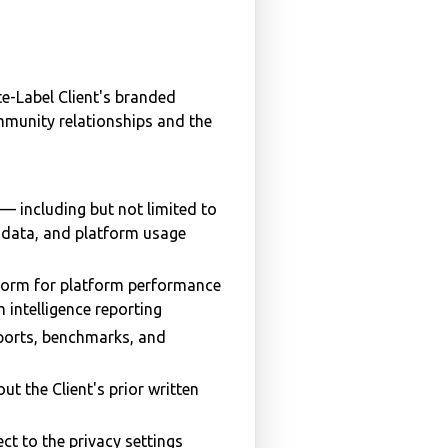
e-Label Client's branded
ommunity relationships and the
— including but not limited to
on data, and platform usage
form for platform performance
 intelligence reporting
ports, benchmarks, and
ut the Client's prior written
ct to the privacy settings