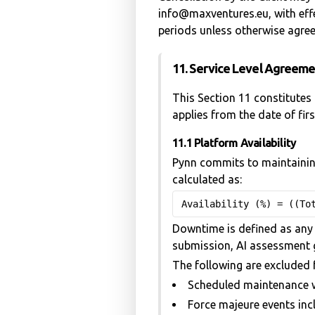
info@maxventures.eu, with effec
periods unless otherwise agree
11. Service Level Agreem
This Section 11 constitutes 
applies from the date of fir
11.1 Platform Availability
Pynn commits to maintaining
calculated as:
Availability (%) = ((To
Downtime is defined as any 
submission, AI assessment g
The following are excluded 
Scheduled maintenance w
Force majeure events incl