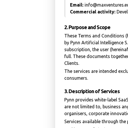
Email:
info@maxventures.e
Commercial activity:
Devel
2. Purpose and Scope
These Terms and Conditions (h
by Pynn Artificial Intelligence
subscription, the user (hereina
full. These documents together
Clients.
The services are intended excl
consumers.
3. Description of Services
Pynn provides white-label SaaS
are not limited to, business an
organisers, corporate innovat
Services available through the 