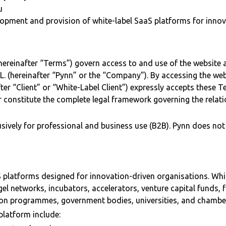
u
opment and provision of white-label SaaS platforms for innov
ereinafter “Terms”) govern access to and use of the website 
 S.L. (hereinafter “Pynn” or the “Company”). By accessing the web
fter “Client” or “White-Label Client”) expressly accepts these T
 constitute the complete legal framework governing the relat
usively for professional and business use (B2B). Pynn does not
 platforms designed for innovation-driven organisations. Whit
gel networks, incubators, accelerators, venture capital funds, f
ion programmes, government bodies, universities, and chamb
platform include: