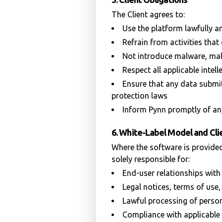
The Client agrees to:
Use the platform lawfully a
Refrain from activities th
Not introduce malware, mal
Respect all applicable intell
Ensure that any data submit
protection laws
Inform Pynn promptly of any
6. White-Label Model and Clie
Where the software is provided
solely responsible for:
End-user relationships with
Legal notices, terms of use,
Lawful processing of person
Compliance with applicable l