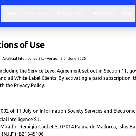
Home
Solutions
Ecosystem
Get Started
Blog
ions of Use
Artificial Intelligence S.L. · Version 2.0 · June 2026
cluding the Service Level Agreement set out in Section 11, go
. and all White-Label Clients. By activating a paid subscription, 
th the Privacy Policy.
002 of 11 July on Information Society Services and Electroni
ial Intelligence S.L.
Mirador Remigia Caubet 5, 07014 Palma de Mallorca, Islas Bal
N.I.F.):
B21645106