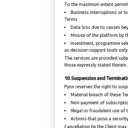
To the maximum extent permitte
Business interruptions or lo
Terms
Data loss due to causes be
Misuse of the platform by th
Investment, programme selec
as decision-support tools only
The services are provided subj
those expressly stated therein.
10. Suspension and Terminat
Pynn reserves the right to susp
Material breach of these T
Non-payment of subscriptio
Illegal or fraudulent use of
Actions that pose a security
Cancellation by the Client may 