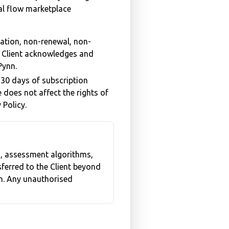
eal flow marketplace
lation, non-renewal, non-
e Client acknowledges and
Pynn.
 30 days of subscription
e does not affect the rights of
 Policy.
s, assessment algorithms,
nsferred to the Client beyond
on. Any unauthorised