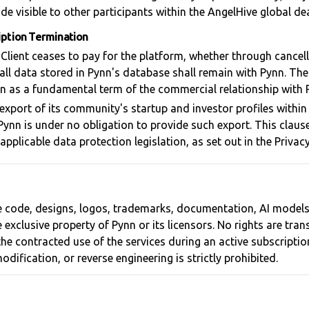
de visible to other participants within the AngelHive global d
iption Termination
l Client ceases to pay for the platform, whether through cancel
all data stored in Pynn's database shall remain with Pynn. Th
on as a fundamental term of the commercial relationship with 
export of its community's startup and investor profiles within
 Pynn is under no obligation to provide such export. This claus
pplicable data protection legislation, as set out in the Privacy
ce code, designs, logos, trademarks, documentation, AI model
 exclusive property of Pynn or its licensors. No rights are tra
 the contracted use of the services during an active subscripti
odification, or reverse engineering is strictly prohibited.