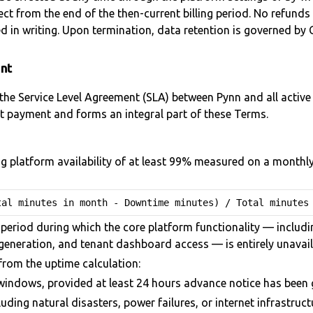
t from the end of the then-current billing period. No refunds a
d in writing. Upon termination, data retention is governed by C
ent
the Service Level Agreement (SLA) between Pynn and all active 
st payment and forms an integral part of these Terms.
 platform availability of at least 99% measured on a monthly c
tal minutes in month - Downtime minutes) / Total minutes
period during which the core platform functionality — includi
eneration, and tenant dashboard access — is entirely unavaila
from the uptime calculation:
indows, provided at least 24 hours advance notice has been g
uding natural disasters, power failures, or internet infrastru