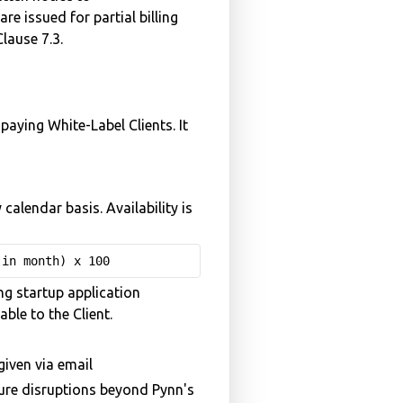
re issued for partial billing
lause 7.3.
paying White-Label Clients. It
alendar basis. Availability is
 in month) x 100
ng startup application
ble to the Client.
iven via email
cture disruptions beyond Pynn's