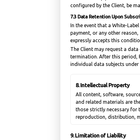
configured by the Client, be ma
7.3 Data Retention Upon Subscr
In the event that a White-Labe
payment, or any other reason, 
expressly accepts this conditi
The Client may request a data 
termination. After this period,
individual data subjects under a
8. Intellectual Property
All content, software, sour
and related materials are the
those strictly necessary for
reproduction, distribution, m
9. Limitation of Liability