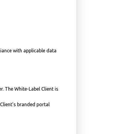
iance with applicable data
. The White-Label Client is
Client's branded portal