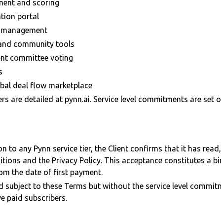
ment and scoring
tion portal
e management
 and community tools
ent committee voting
s
obal deal flow marketplace
iers are detailed at pynn.ai. Service level commitments are set 
on to any Pynn service tier, the Client confirms that it has rea
tions and the Privacy Policy. This acceptance constitutes a 
om the date of first payment.
ed subject to these Terms but without the service level commitm
ve paid subscribers.