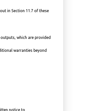
out in Section 11.7 of these
 outputs, which are provided
ditional warranties beyond
itten notice to