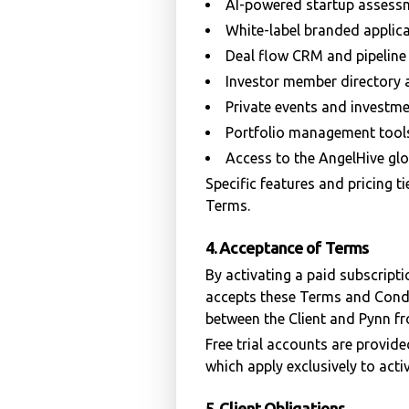
AI-powered startup assess
White-label branded applica
Deal flow CRM and pipelin
Investor member directory
Private events and investm
Portfolio management tool
Access to the AngelHive gl
Specific features and pricing t
Terms.
4. Acceptance of Terms
By activating a paid subscripti
accepts these Terms and Condi
between the Client and Pynn fr
Free trial accounts are provid
which apply exclusively to acti
5. Client Obligations