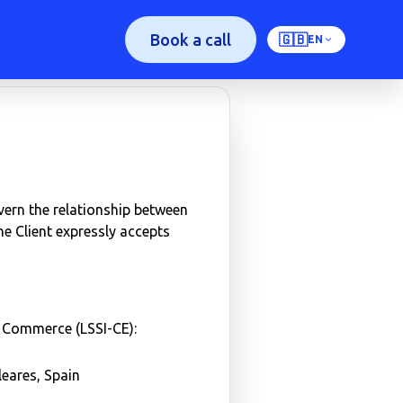
Book a call
🇬🇧
EN
vern the relationship between
the Client expressly accepts
c Commerce (LSSI-CE):
eares, Spain