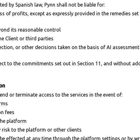
d by Spanish law, Pynn shall not be liable for:
ss of profits, except as expressly provided in the remedies set 
yond its reasonable control
e Client or third parties
tion, or other decisions taken on the basis of AI assessment
ect to the commitments set out in Section 11, and without ad
ion
end or terminate access to the services in the event of:
erms
n fees
 the platform
 risk to the platform or other clients
be effected at any time through the platform settings or by wr