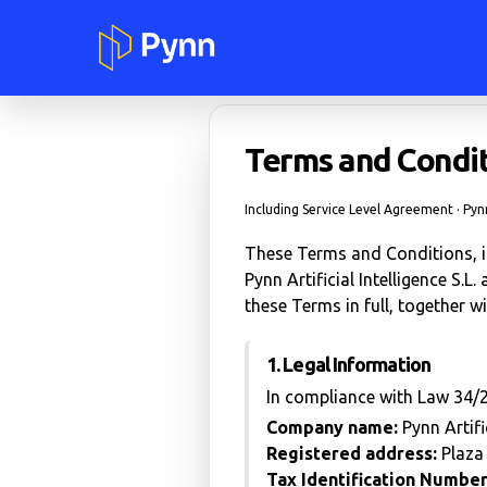
Terms and Condit
Including Service Level Agreement · Pynn 
These Terms and Conditions, in
Pynn Artificial Intelligence S.L
these Terms in full, together wi
1. Legal Information
In compliance with Law 34/2
Company name:
Pynn Artific
Registered address:
Plaza 
Tax Identification Number (