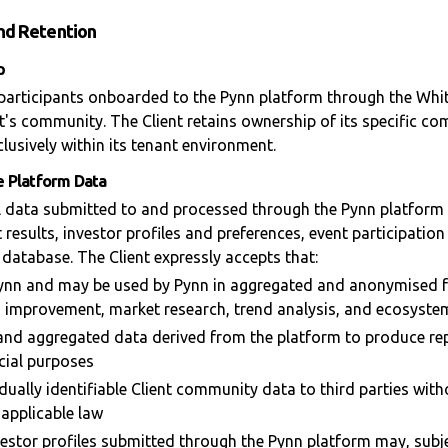
and Retention
p
 participants onboarded to the Pynn platform through the Whit
nt's community. The Client retains ownership of its specific c
lusively within its tenant environment.
se Platform Data
l data submitted to and processed through the Pynn platform 
 results, investor profiles and preferences, event participati
 database. The Client expressly accepts that:
 Pynn and may be used by Pynn in aggregated and anonymised 
d improvement, market research, trend analysis, and ecosystem
nd aggregated data derived from the platform to produce re
cial purposes
idually identifiable Client community data to third parties witho
 applicable law
vestor profiles submitted through the Pynn platform may, subje