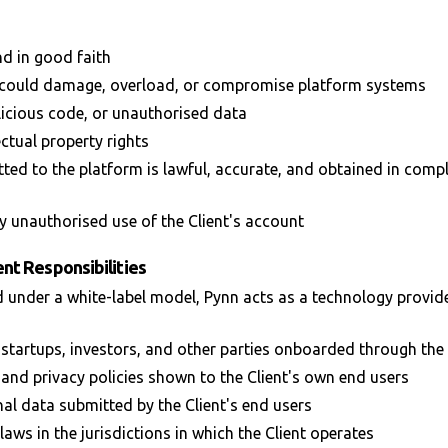
nd in good faith
at could damage, overload, or compromise platform systems
icious code, or unauthorised data
ectual property rights
ted to the platform is lawful, accurate, and obtained in compl
 unauthorised use of the Client's account
nt Responsibilities
 under a white-label model, Pynn acts as a technology provider
 startups, investors, and other parties onboarded through the 
 and privacy policies shown to the Client's own end users
al data submitted by the Client's end users
aws in the jurisdictions in which the Client operates