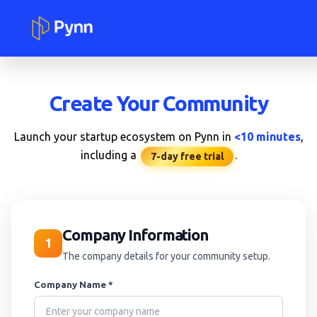
Create Your Community
Launch your startup ecosystem on Pynn in
<10 minutes
,
including a
.
7-day free trial
Company Information
1
The company details for your community setup.
Company Name *