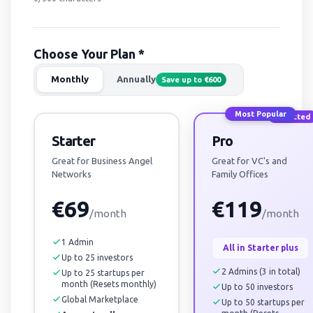
Choose Your Plan *
Monthly
Annually
Save up to €600
Most Popular
Selected
Starter
Pro
Great for Business Angel
Great for VC's and
Networks
Family Offices
€69
€119
/month
/month
1 Admin
All in Starter plus
Up to 25 investors
2 Admins (3 in total)
Up to 25 startups per
month (Resets monthly)
Up to 50 investors
Global Marketplace
Up to 50 startups per