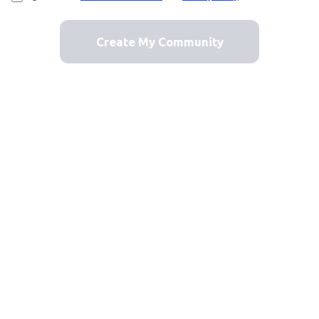
Create My Community