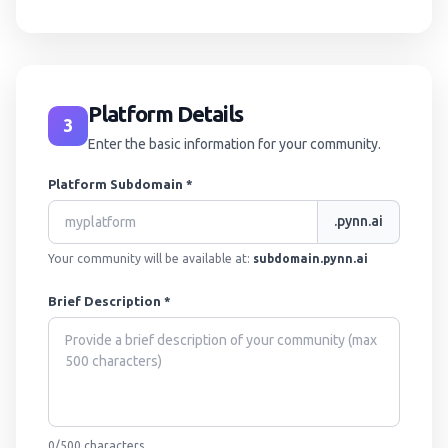
Platform Details
3
Enter the basic information for your community.
Platform Subdomain *
.pynn.ai
Your community will be available at:
subdomain.pynn.ai
Brief Description *
0
/500
characters