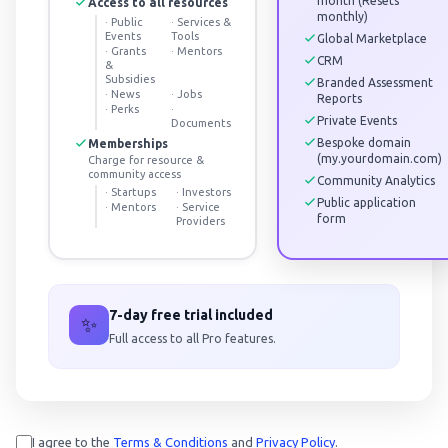
month (Resets
Access to all resources
monthly)
·
Public
·
Services &
Events
Tools
Global Marketplace
·
Grants
·
Mentors
CRM
&
Subsidies
Branded Assessment
·
News
·
Jobs
Reports
·
Perks
·
Private Events
Documents
Bespoke domain
Memberships
(my.yourdomain.com)
Charge for resource &
community access
Community Analytics
·
Startups
·
Investors
Public application
·
Mentors
·
Service
form
Providers
7-day free trial included
✨
Full access to all Pro features.
I agree to the
Terms & Conditions
and
Privacy Policy
.