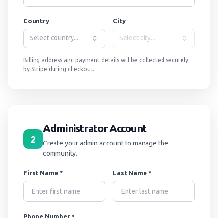
Country
City
Select country...
Select city...
Billing address and payment details will be collected securely
by Stripe during checkout.
Administrator Account
2
Create your admin account to manage the
community.
First Name *
Last Name *
Phone Number *