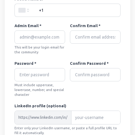
Admin Email *
Confirm Email *
This will be your login email for
the community
Password *
Confirm Password *
Must include uppercase,
lowercase, number, and special
character
LinkedIn profile (optional)
https://www.linkedin.com/in/
Enter only your LinkedIn username, or paste a full profile URL to
fill it automatically.