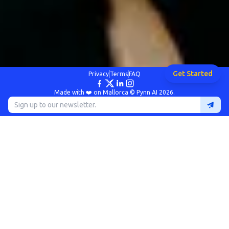
Get Started
Privacy
Terms
FAQ
Made with ❤️ on Mallorca © Pynn AI 2026.
The Problem
University innovation teams manage multiple
programmes with varying criteria and stakeholders
Inconsistent evaluations across faculties