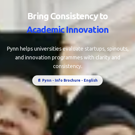
Bring Consistency to
Academic Innovation
Pynn helps universities evaluate startups, spinouts,
and innovation programmes with clarity and
consistency.
📄
Pynn - Info Brochure - English