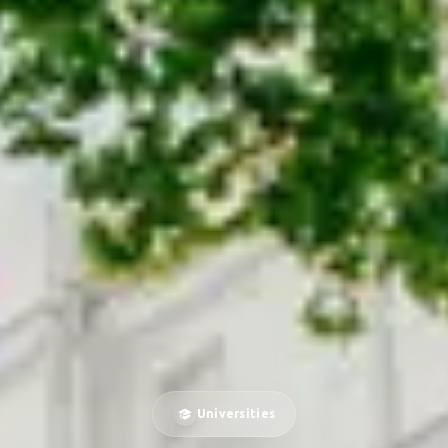
Universities