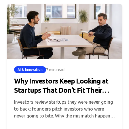
7 min read
AI & Innovation
Why Investors Keep Looking at
Startups That Don't Fit Their
Thesis
Investors review startups they were never going
to back; founders pitch investors who were
never going to bite. Why the mismatch happens,
and what fixes it.