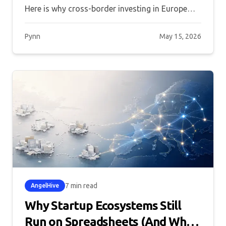
Here is why cross-border investing in Europe
still underperforms, and what the ecosystem
needs to change.
Pynn
May 15, 2026
7 min read
AngelHive
Why Startup Ecosystems Still
Run on Spreadsheets (And What