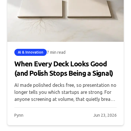
7 min read
AI & Innovation
When Every Deck Looks Good
(and Polish Stops Being a Signal)
AI made polished decks free, so presentation no
longer tells you which startups are strong. For
anyone screening at volume, that quietly breaks
the funnel.
Pynn
Jun 23, 2026