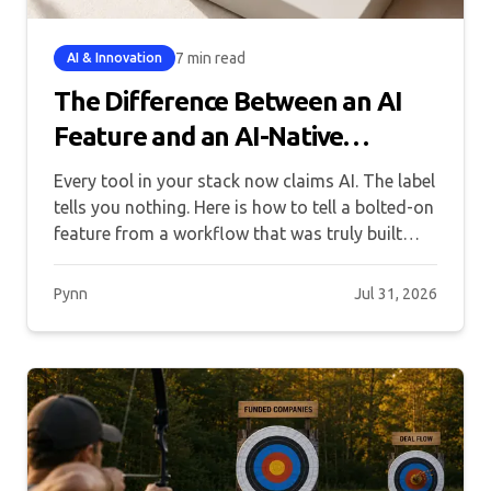
7 min read
AI & Innovation
The Difference Between an AI
Feature and an AI-Native
Workflow
Every tool in your stack now claims AI. The label
tells you nothing. Here is how to tell a bolted-on
feature from a workflow that was truly built
around it.
Pynn
Jul 31, 2026