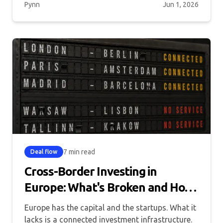
Pynn
Jun 1, 2026
7 min read
Deal flow
Cross-Border Investing in
Europe: What's Broken and How
to Fix It
Europe has the capital and the startups. What it
lacks is a connected investment infrastructure.