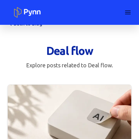
Back to Blog
Deal flow
Explore posts related to
Deal flow
.