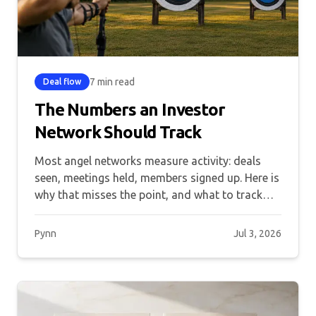
7 min read
Deal flow
The Numbers an Investor
Network Should Track
Most angel networks measure activity: deals
seen, meetings held, members signed up. Here is
why that misses the point, and what to track
instead.
Pynn
Jul 3, 2026